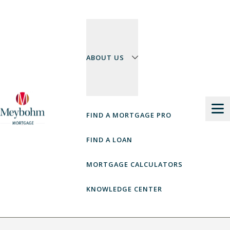
Skip
to
content
ABOUT US
FIND A MORTGAGE PRO
FIND A LOAN
MORTGAGE CALCULATORS
KNOWLEDGE CENTER