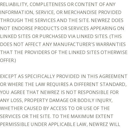
RELIABILITY, COMPLETENESS OR CONTENT OF ANY
INFORMATION, SERVICE, OR MERCHANDISE PROVIDED
THROUGH THE SERVICES AND THE SITE. NEWREZ DOES
NOT ENDORSE PRODUCTS OR SERVICES APPEARING ON
LINKED SITES OR PURCHASED VIA LINKED SITES. (THIS
DOES NOT AFFECT ANY MANUFACTURER'S WARRANTIES
THAT THE PROVIDERS OF THE LINKED SITES OTHERWISE
OFFER.)
EXCEPT AS SPECIFICALLY PROVIDED IN THIS AGREEMENT
OR WHERE THE LAW REQUIRES A DIFFERENT STANDARD,
YOU AGREE THAT NEWREZ IS NOT RESPONSIBLE FOR
ANY LOSS, PROPERTY DAMAGE OR BODILY INJURY,
WHETHER CAUSED BY ACCESS TO OR USE OF THE
SERVICES OR THE SITE. TO THE MAXIMUM EXTENT
PERMISSIBLE UNDER APPLICABLE LAW, NEWREZ WILL