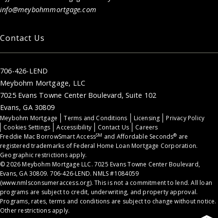
info@meybohmmortgage.com
Contact Us
706-426-LEND
Meybohm Mortgage, LLC
7025 Evans Towne Center Boulevard, Suite 102
Evans, GA 30809
Meybohm Mortgage
Terms and Conditions
Licensing
Privacy Policy
Cookies Settings
Accessibility
Contact Us
Careers
SM
®
Freddie Mac BorrowSmart Access
and Affordable Seconds
are
registered trademarks of Federal Home Loan Mortgage Corporation.
Geographic restrictions apply.
© 2026 Meybohm Mortgage LLC. 7025 Evans Towne Center Boulevard,
Evans, GA 30809. 706-426-LEND. NMLS #1084059
(
www.nmlsconsumeraccess.org
). This is not a commitment to lend. All loan
programs are subject to credit, underwriting, and property approval.
Programs, rates, terms and conditions are subject to change without notice.
Other restrictions apply.