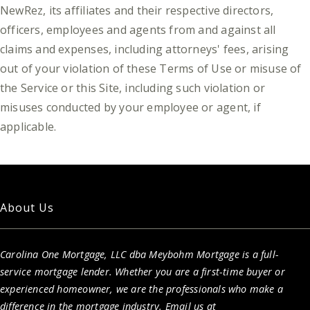
NewRez, its affiliates and their respective directors,
officers, employees and agents from and against all
claims and expenses, including attorneys' fees, arising
out of your violation of these Terms of Use or misuse of
the Service or this Site, including such violation or
misuses conducted by your employee or agent, if
applicable.
About Us
Carolina One Mortgage, LLC dba Meybohm Mortgage is a full-
service mortgage lender. Whether you are a first-time buyer or
experienced homeowner, we are the professionals who make a
difference in the mortgage industry. Email us at