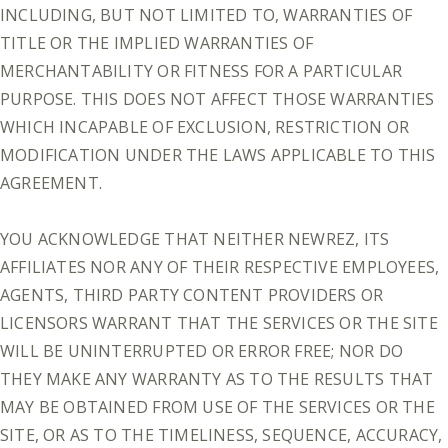
INCLUDING, BUT NOT LIMITED TO, WARRANTIES OF
TITLE OR THE IMPLIED WARRANTIES OF
MERCHANTABILITY OR FITNESS FOR A PARTICULAR
PURPOSE. THIS DOES NOT AFFECT THOSE WARRANTIES
WHICH INCAPABLE OF EXCLUSION, RESTRICTION OR
MODIFICATION UNDER THE LAWS APPLICABLE TO THIS
AGREEMENT.
YOU ACKNOWLEDGE THAT NEITHER NEWREZ, ITS
AFFILIATES NOR ANY OF THEIR RESPECTIVE EMPLOYEES,
AGENTS, THIRD PARTY CONTENT PROVIDERS OR
LICENSORS WARRANT THAT THE SERVICES OR THE SITE
WILL BE UNINTERRUPTED OR ERROR FREE; NOR DO
THEY MAKE ANY WARRANTY AS TO THE RESULTS THAT
MAY BE OBTAINED FROM USE OF THE SERVICES OR THE
SITE, OR AS TO THE TIMELINESS, SEQUENCE, ACCURACY,