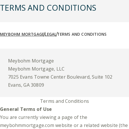
TERMS AND CONDITIONS
MEYBOHM MORTGAGE
LEGAL
TERMS AND CONDITIONS
Meybohm Mortgage
Meybohm Mortgage, LLC
7025 Evans Towne Center Boulevard, Suite 102
Evans, GA 30809
Terms and Conditions
General Terms of Use
You are currently viewing a page of the
meybohmmortgage.com website or a related website (the