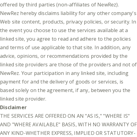
offered by third parties (non-affiliates of NewRez).
NewRez hereby disclaims liability for any other company's
Web site content, products, privacy policies, or security. In
the event you choose to use the services available at a
linked site, you agree to read and adhere to the policies
and terms of use applicable to that site. In addition, any
advice, opinions, or recommendations provided by the
linked site providers are those of the providers and not of
NewRez. Your participation in any linked site, including
payment for and the delivery of goods or services, is
based solely on the agreement, if any, between you the
linked site provider.
Disclaimer
THE SERVICES ARE OFFERED ON AN "AS IS," "WHERE IS"
AND "WHERE AVAILABLE" BASIS, WITH NO WARRANTY OF
ANY KIND-WHETHER EXPRESS, IMPLIED OR STATUTORY-