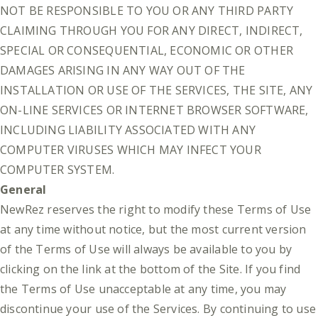
NOT BE RESPONSIBLE TO YOU OR ANY THIRD PARTY
CLAIMING THROUGH YOU FOR ANY DIRECT, INDIRECT,
SPECIAL OR CONSEQUENTIAL, ECONOMIC OR OTHER
DAMAGES ARISING IN ANY WAY OUT OF THE
INSTALLATION OR USE OF THE SERVICES, THE SITE, ANY
ON-LINE SERVICES OR INTERNET BROWSER SOFTWARE,
INCLUDING LIABILITY ASSOCIATED WITH ANY
COMPUTER VIRUSES WHICH MAY INFECT YOUR
COMPUTER SYSTEM.
General
NewRez reserves the right to modify these Terms of Use
at any time without notice, but the most current version
of the Terms of Use will always be available to you by
clicking on the link at the bottom of the Site. If you find
the Terms of Use unacceptable at any time, you may
discontinue your use of the Services. By continuing to use