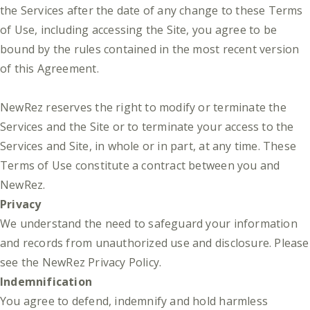
the Services after the date of any change to these Terms
of Use, including accessing the Site, you agree to be
bound by the rules contained in the most recent version
of this Agreement.
NewRez reserves the right to modify or terminate the
Services and the Site or to terminate your access to the
Services and Site, in whole or in part, at any time. These
Terms of Use constitute a contract between you and
NewRez.
Privacy
We understand the need to safeguard your information
and records from unauthorized use and disclosure. Please
see the
NewRez Privacy Policy
.
Indemnification
You agree to defend, indemnify and hold harmless