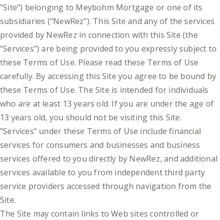
"Site") belonging to Meybohm Mortgage or one of its
subsidiaries ("NewRez"). This Site and any of the services
provided by NewRez in connection with this Site (the
"Services") are being provided to you expressly subject to
these Terms of Use. Please read these Terms of Use
carefully. By accessing this Site you agree to be bound by
these Terms of Use. The Site is intended for individuals
who are at least 13 years old. If you are under the age of
13 years old, you should not be visiting this Site.
"Services" under these Terms of Use include financial
services for consumers and businesses and business
services offered to you directly by NewRez, and additional
services available to you from independent third party
service providers accessed through navigation from the
Site.
The Site may contain links to Web sites controlled or